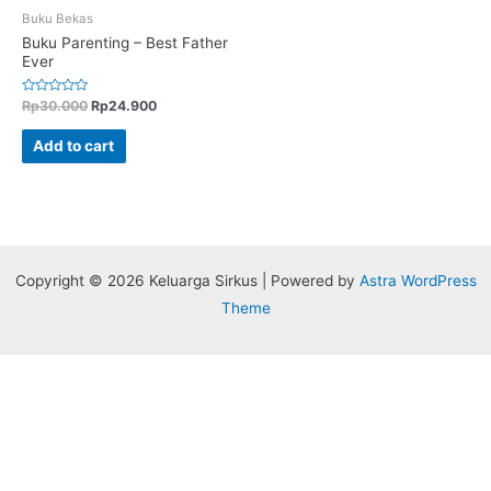
Buku Bekas
Buku Parenting – Best Father
Ever
Rated
Rp
30.000
Rp
24.900
0
out
of
Add to cart
5
Copyright © 2026 Keluarga Sirkus | Powered by
Astra WordPress
Theme