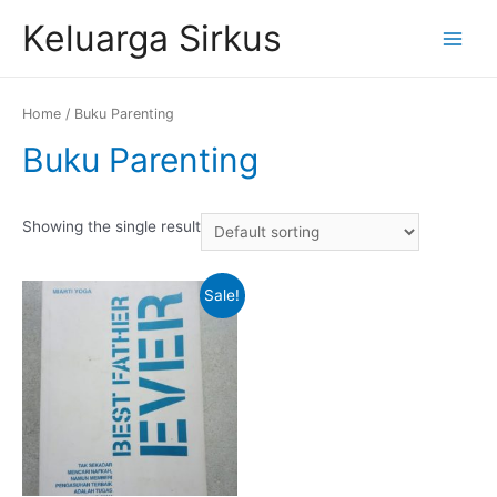
Skip
Keluarga Sirkus
to
Main
content
Menu
Home
/ Buku Parenting
Buku Parenting
Showing the single result
Sale!