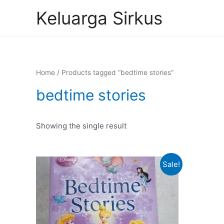
Skip
Keluarga Sirkus
to
content
Home
/ Products tagged “bedtime stories”
bedtime stories
Showing the single result
Sale!