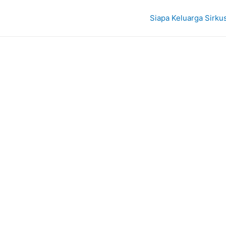
Siapa Keluarga Sirku