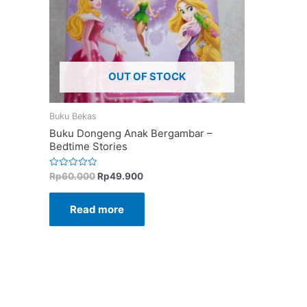
OUT OF STOCK
Buku Bekas
Buku Dongeng Anak Bergambar –
Bedtime Stories
Rated
Rp
60.000
Rp
49.900
0
out
of
Read more
5