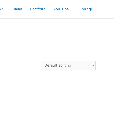
s?
Jualan
Portfolio
YouTube
Hubungi