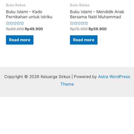
Buku Bekas
Buku Bekas
Buku Islami – Kado
Buku Islami – Mendidik Anak
Pernikahan untuk Istriku
Bersama Nabi Muhammad
Rated
Rated
Rp
60.000
Rp
49.900
Rp
75.000
Rp
59.900
0
0
out
out
of
of
Read more
Read more
5
5
Copyright © 2026 Keluarga Sirkus | Powered by
Astra WordPress
Theme