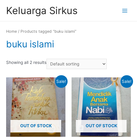
Skip
Keluarga Sirkus
to
Main
content
Menu
Home
/ Products tagged “buku islami”
buku islami
Showing all 2 results
Sale!
Sale!
OUT OF STOCK
OUT OF STOCK