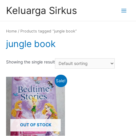
Skip
Keluarga Sirkus
to
Main
content
Menu
Home
/ Products tagged “jungle book”
jungle book
Showing the single result
Sale!
OUT OF STOCK