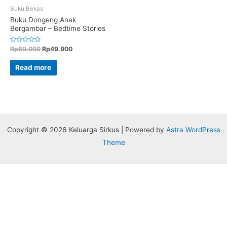
Buku Bekas
Buku Dongeng Anak
Bergambar – Bedtime Stories
Rated
Rp
60.000
Rp
49.900
0
out
of
Read more
5
Copyright © 2026 Keluarga Sirkus | Powered by
Astra WordPress
Theme