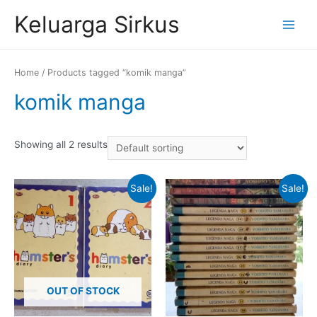
Skip
Keluarga Sirkus
to
Main
content
Menu
Home
/ Products tagged “komik manga”
komik manga
Showing all 2 results
Sale!
Sale!
OUT OF STOCK