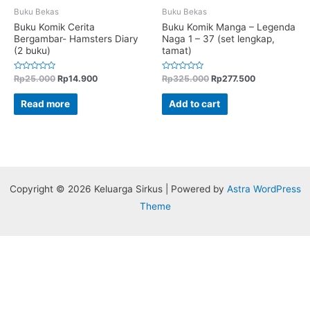
Buku Bekas
Buku Bekas
Buku Komik Cerita
Buku Komik Manga – Legenda
Bergambar- Hamsters Diary
Naga 1 – 37 (set lengkap,
(2 buku)
tamat)
Rated
Rated
Rp
25.000
Rp
14.900
Rp
325.000
Rp
277.500
0
0
out
out
of
of
Read more
Add to cart
5
5
Copyright © 2026 Keluarga Sirkus | Powered by
Astra WordPress
Theme